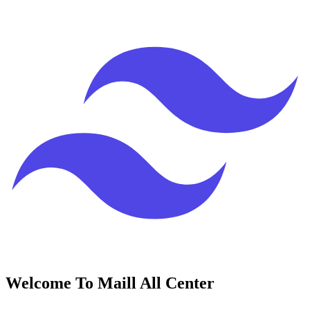
Welcome To Maill All Center