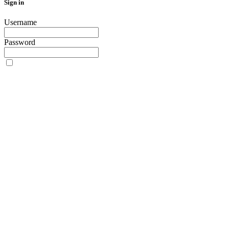
Sign in
Username
Password