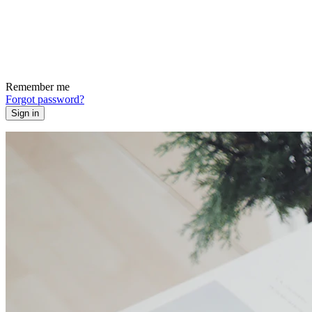
Remember me
Forgot password?
Sign in